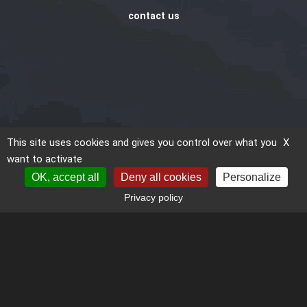
contact us
This site uses cookies and gives you control over what you
X
want to activate
OK, accept all
Deny all cookies
Personalize
Privacy policy