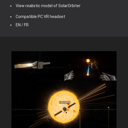
View realistic model of SolarOrbiter
Compatible PC VR headset
EN / FR