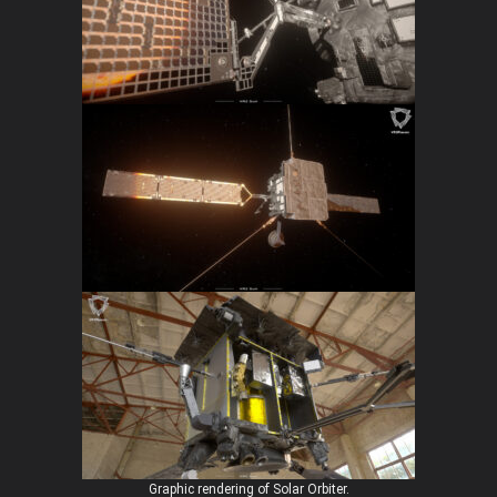
Graphic rendering of Solar Orbiter.