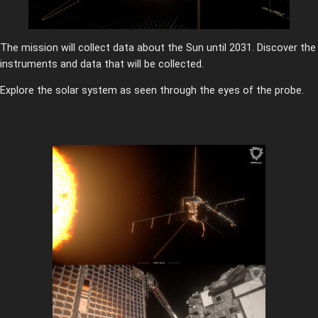
The mission will collect data about the Sun until 2031. Discover the
instruments and data that will be collected.
Explore the solar system as seen through the eyes of the probe.