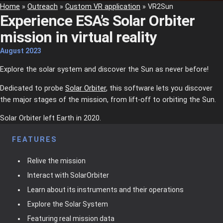
Home
»
Outreach
»
Custom VR application
»
VR2Sun
Experience ESA’s Solar Orbiter
mission in virtual reality
August
2023
Explore the solar system and discover the Sun as never before!
Dedicated to probe
Solar Orbiter
, this software lets you discover
the major stages of the mission, from lift-off to orbiting the Sun.
Solar Orbiter left Earth in 2020.
FEATURES
Relive the mission
Interact with SolarOrbiter
Learn about its instruments and their operations
Explore the Solar System
Featuring real mission data