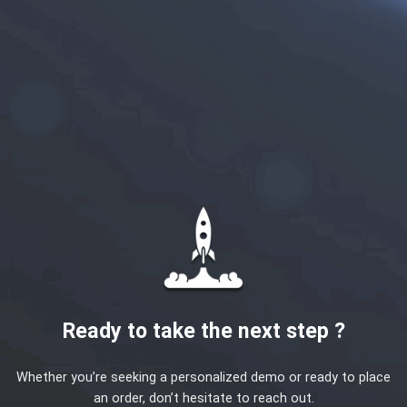
Ready to take the next step ?
Whether you’re seeking a personalized demo or ready to place
an order, don’t hesitate to reach out.