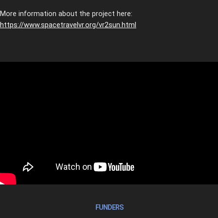
More information about the project here:
https://www.spacetravelvr.org/vr2sun.html
FUNDERS