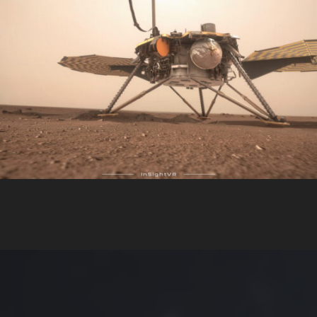
InsightVR