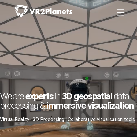
Skip
Cookies management panel
to
content
We are
experts
in
3D geospatial
data
processing &
immersive visualization
Virtual Reality | 3D Processing | Collaborative vizualisation tools