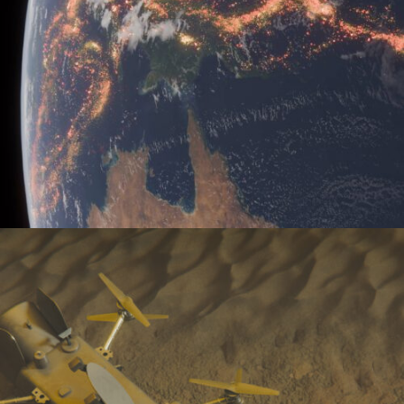
Earth’s Seismicity