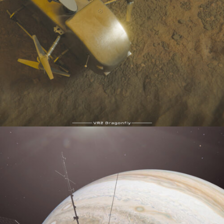
VR2Dragonfly