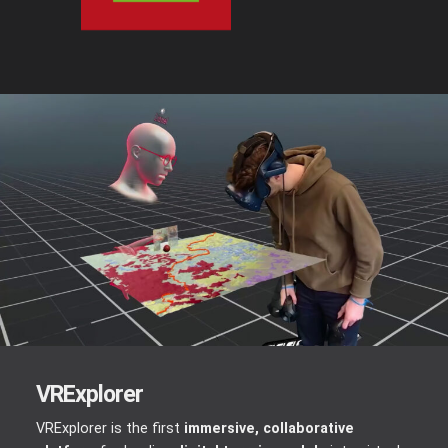
VRExplorer
VRExplorer is the first
immersive, collaborative