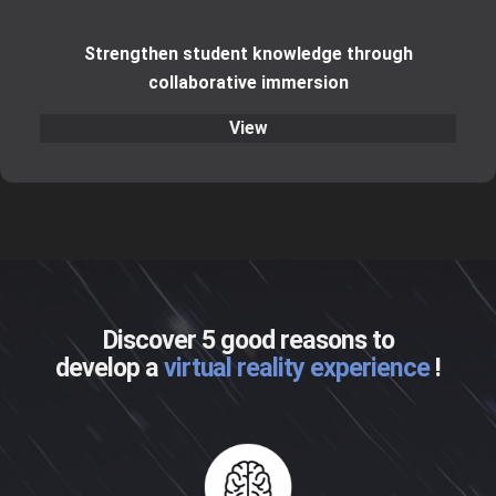
Strengthen student knowledge through
collaborative immersion
View
Discover 5 good reasons to
develop a
virtual reality experience
!