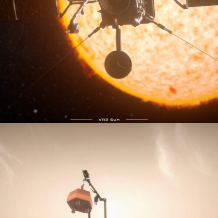
VR2Sun