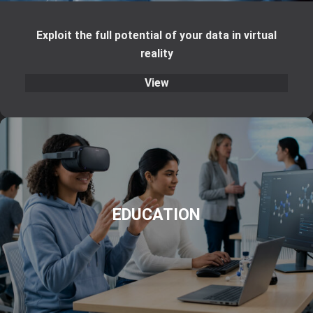
Exploit the full potential of your data in virtual
reality
View
EDUCATION