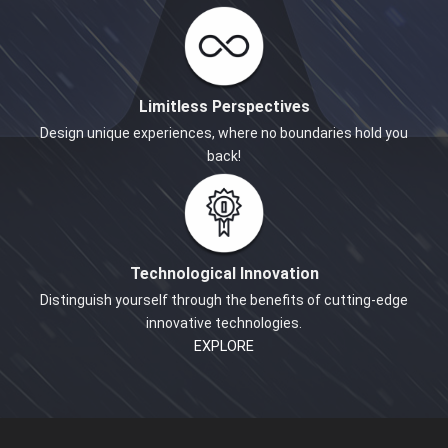
Limitless Perspectives
Design unique experiences, where no boundaries hold you
back!
Technological Innovation
Distinguish yourself through the benefits of cutting-edge
innovative technologies.
EXPLORE