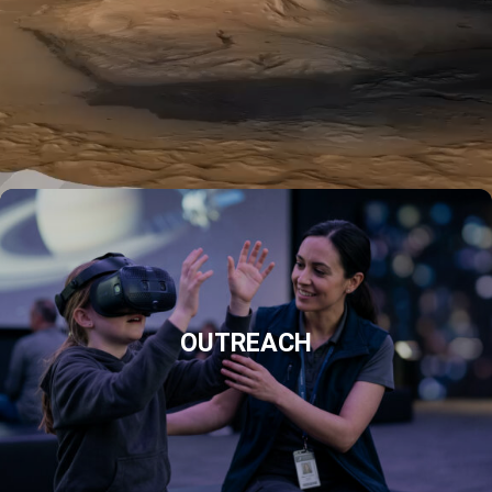
OUTREACH