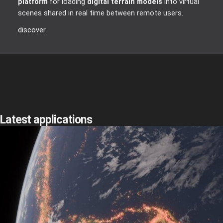
platform
for loading
digital terrain models
into virtual
scenes shared in real time between remote users.
discover
Latest applications