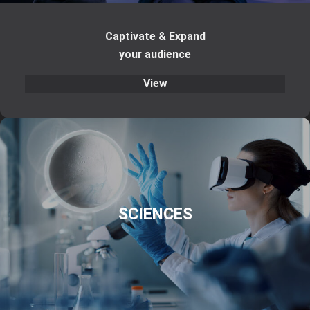
Captivate & Expand
your audience
View
SCIENCES