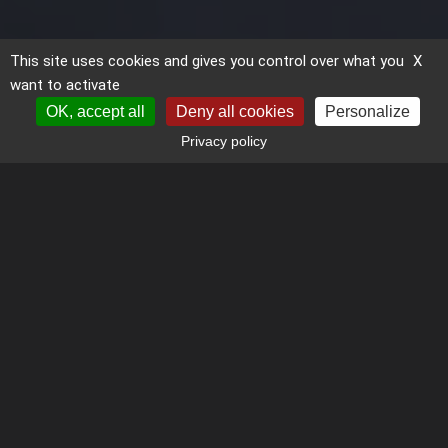
This site uses cookies and gives you control over what you
X
want to activate
OK, accept all
Deny all cookies
Personalize
Privacy policy