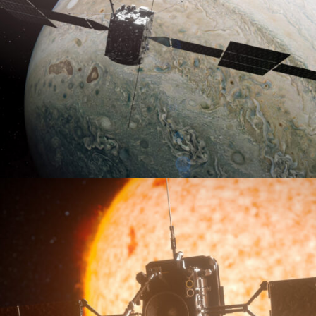
VR2Juice