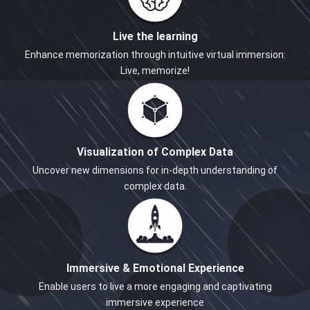
Live the learning
Enhance memorization through intuitive virtual immersion:
Live, memorize!
Visualization of Complex Data
Uncover new dimensions for in-depth understanding of
complex data.
Immersive & Emotional Experience
Enable users to live a more engaging and captivating
immersive experience