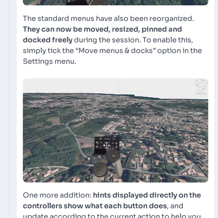
The standard menus have also been reorganized.
They can now be moved, resized, pinned and
docked freely
during the session. To enable this,
simply tick the “Move menus & docks” option in the
Settings menu.
One more addition:
hints displayed directly on the
controllers show what each button does
, and
update according to the current action to help you