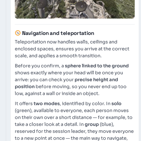
Navigation and teleportation
Teleportation now handles walls, ceilings and
enclosed spaces, ensures you arrive at the correct
scale, and applies a smooth transition.
Before you confirm, a
sphere linked to the ground
shows exactly where your head will be once you
arrive: you can check your
precise height and
position
before moving, so you never end up too
low, against a wall or inside an object.
It offers
two modes
, identified by color. In
solo
(green), available to everyone, each person moves
on their own over a short distance — for example, to
take a closer look at a detail. In
group
(blue),
reserved for the session leader, they move everyone
to a new point at once — the main way to navigate,