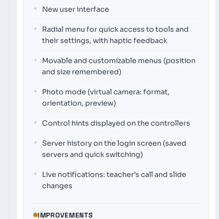
New user interface
Radial menu for quick access to tools and
their settings, with haptic feedback
Movable and customizable menus (position
and size remembered)
Photo mode (virtual camera: format,
orientation, preview)
Control hints displayed on the controllers
Server history on the login screen (saved
servers and quick switching)
Live notifications: teacher’s call and slide
changes
IMPROVEMENTS