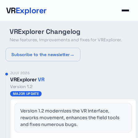
Cookies management panel
VR
Explorer
VRExplorer Changelog
New features, improvements and fixes for VRExplorer.
Subscribe to the newsletter
JULY 2026
VRExplorer
VR
Version 1.2
MAJOR UPDATE
Version 1.2 modernizes the VR interface,
reworks movement, enhances the field tools
and fixes numerous bugs.