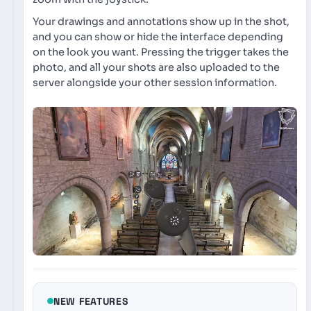
Your drawings and annotations show up in the shot,
and you can show or hide the interface depending
on the look you want. Pressing the trigger takes the
photo, and all your shots are also uploaded to the
server alongside your other session information.
NEW FEATURES