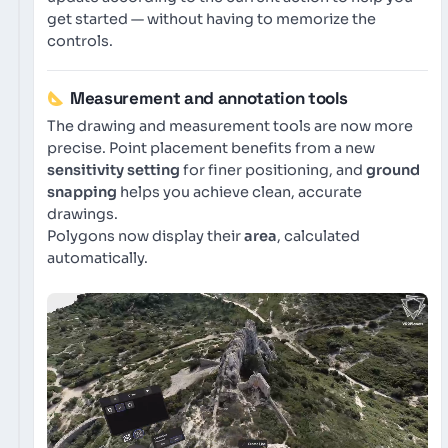
get started — without having to memorize the
controls.
Measurement and annotation tools
The drawing and measurement tools are now more
precise. Point placement benefits from a new
sensitivity setting
for finer positioning, and
ground
snapping
helps you achieve clean, accurate
drawings.
Polygons now display their
area
, calculated
automatically.