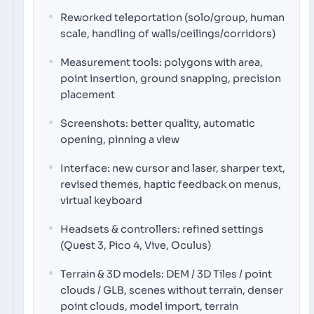
Reworked teleportation (solo/group, human
scale, handling of walls/ceilings/corridors)
Measurement tools: polygons with area,
point insertion, ground snapping, precision
placement
Screenshots: better quality, automatic
opening, pinning a view
Interface: new cursor and laser, sharper text,
revised themes, haptic feedback on menus,
virtual keyboard
Headsets & controllers: refined settings
(Quest 3, Pico 4, Vive, Oculus)
Terrain & 3D models: DEM / 3D Tiles / point
clouds / GLB, scenes without terrain, denser
point clouds, model import, terrain