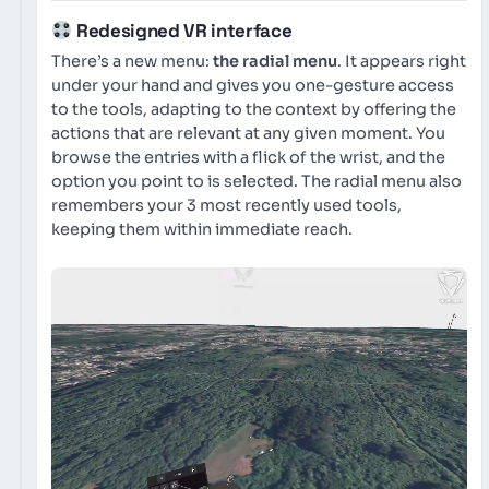
Redesigned VR interface
There’s a new menu:
the radial menu
. It appears right
under your hand and gives you one-gesture access
to the tools, adapting to the context by offering the
actions that are relevant at any given moment. You
browse the entries with a flick of the wrist, and the
option you point to is selected. The radial menu also
remembers your 3 most recently used tools,
keeping them within immediate reach.