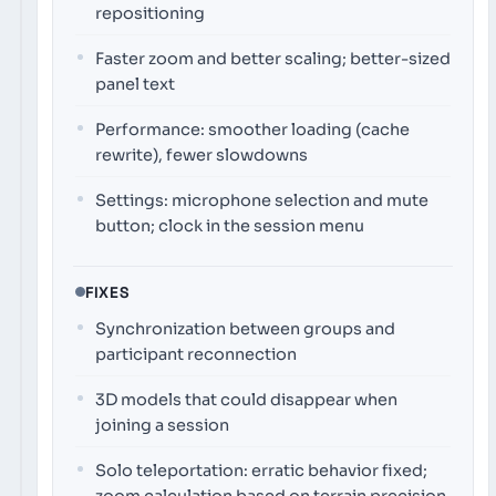
repositioning
Faster zoom and better scaling; better-sized
panel text
Performance: smoother loading (cache
rewrite), fewer slowdowns
Settings: microphone selection and mute
button; clock in the session menu
FIXES
Synchronization between groups and
participant reconnection
3D models that could disappear when
joining a session
Solo teleportation: erratic behavior fixed;
zoom calculation based on terrain precision