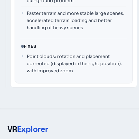
cut-ground problem
Faster terrain and more stable large scenes:
accelerated terrain loading and better
handling of heavy scenes
FIXES
Point clouds: rotation and placement
corrected (displayed in the right position),
with improved zoom
VR
Explorer