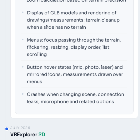
Display of GLB models and rendering of
drawings/measurements; terrain cleanup
when a slide has no terrain
Menus: focus passing through the terrain,
flickering, resizing, display order, list
scrolling
Button hover states (mic, photo, laser) and
mirrored icons; measurements drawn over
menus
Crashes when changing scene, connection
leaks, microphone and related options
JULY 2026
VRExplorer
2D