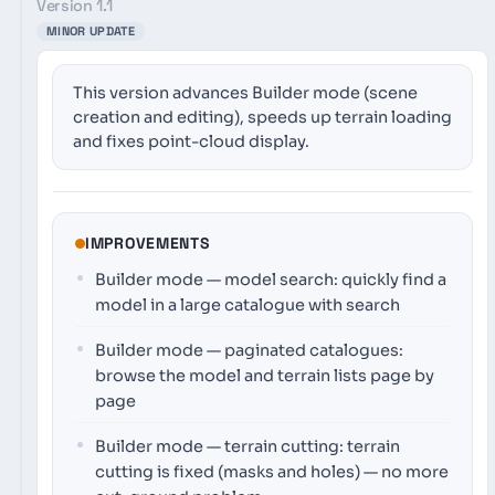
Version 1.1
MINOR UPDATE
This version advances Builder mode (scene
creation and editing), speeds up terrain loading
and fixes point-cloud display.
IMPROVEMENTS
Builder mode — model search: quickly find a
model in a large catalogue with search
Builder mode — paginated catalogues:
browse the model and terrain lists page by
page
Builder mode — terrain cutting: terrain
cutting is fixed (masks and holes) — no more