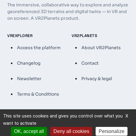
The immersive, collaborative way to explore and analyze
georeferenced 3D terrains and digital twins — in VR and
on screen. A VR2Planets product.
VREXPLORER
VR2PLANETS
Access the platform
About VR2Planets
Changelog
Contact
Newsletter
Privacy & legal
Terms & Conditions
This site uses cookies and gives you control over what you
X
© 2026 VRExplorer — VR2Planets. All rights reserved.
want to activate
OK, accept all
Deny all cookies
Personalize
By using VRExplorer, you agree to our
Terms & Conditions
.