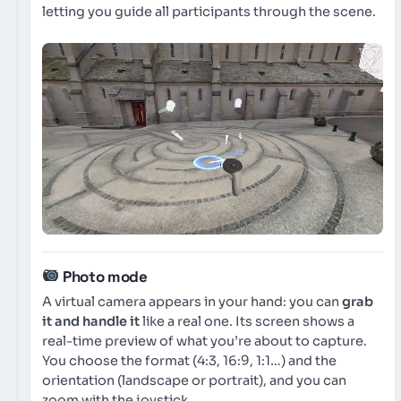
letting you guide all participants through the scene.
Photo mode
A virtual camera appears in your hand: you can
grab
it and handle it
like a real one. Its screen shows a
real-time preview of what you’re about to capture.
You choose the format (4:3, 16:9, 1:1…) and the
orientation (landscape or portrait), and you can
zoom with the joystick.